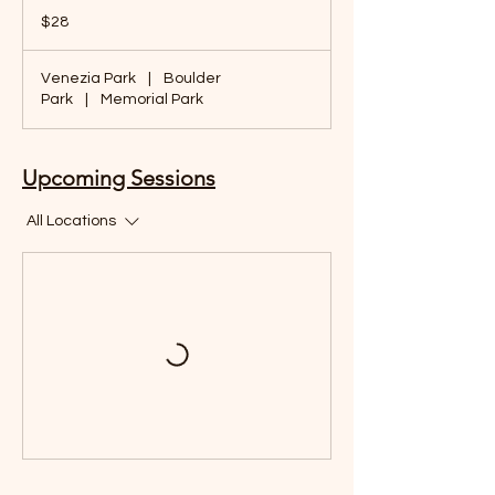
28
US
$28
dollars
Venezia Park
|
Boulder
Park
|
Memorial Park
Upcoming Sessions
All Locations