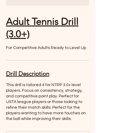
Adult Tennis Drill
(3.0+)
For Competitive Adults Ready to Level Up
Drill Description
This drill is tailored 4 for NTRP 3.0+ level
players. Focus on consistency, strategy,
and competitive point play. Perfect for
USTA league players or those looking to
refine their match skills. Perfect for the
players wanting to have more touches on
the ball while improving their skills.