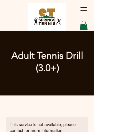
Adult Tennis Drill
(3.0+)
This service is not available, please
contact for more information.