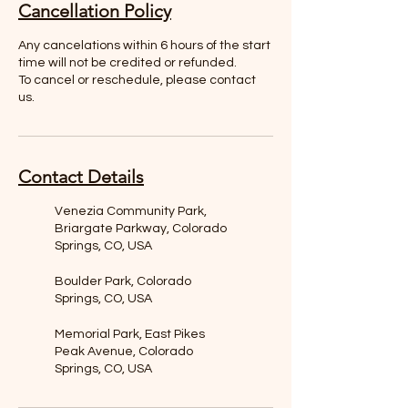
Cancellation Policy
Any cancelations within 6 hours of the start
time will not be credited or refunded.
To cancel or reschedule, please contact
us.
Contact Details
Venezia Community Park,
Briargate Parkway, Colorado
Springs, CO, USA
Boulder Park, Colorado
Springs, CO, USA
Memorial Park, East Pikes
Peak Avenue, Colorado
Springs, CO, USA