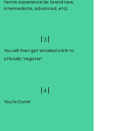
tennis experience (ie. brand new,
intermediate, advanced, etc).
3
You will then get emailed a link to
officially "register".
4
You're Done!