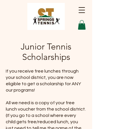
Junior Tennis
Scholarships
If you receive free lunches through
your school district, you are now
eligible to get a scholarship for ANY
our programs!
All we need is a copy of your free
lunch voucher from the school district.
(If you go to a school where every
child gets free/reduced lunch, you
just need to tell me the name of the