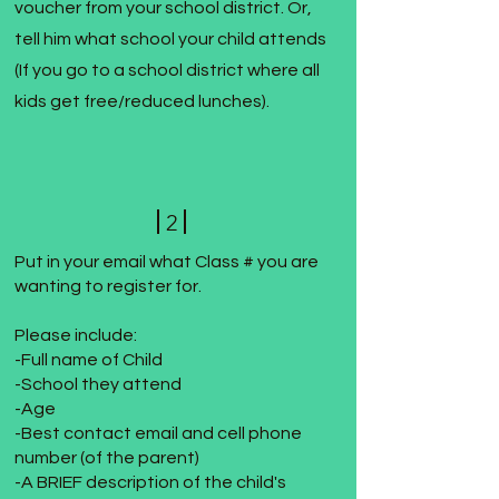
voucher from your school district. Or,
tell him what school your child attends
(If you go to a school district where all
kids get free/reduced lunches).
2
Put in your email what Class # you are
wanting to register for.
Please include:
-Full name of Child
-School they attend
-Age
-Best contact email and cell phone
number (of the parent)
-A BRIEF description of the child's