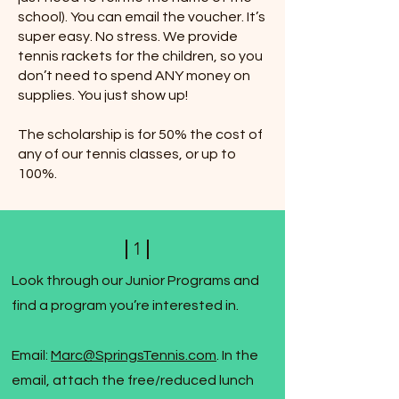
school). You can email the voucher. It’s
super easy. No stress. We provide
tennis rackets for the children, so you
don’t need to spend ANY money on
supplies. You just show up!
The scholarship is for 50% the cost of
any of our tennis classes, or up to
100%.
1
Look through our Junior Programs and
find a program you’re interested in.
Email:
Marc@SpringsTennis.com
. In the
email, attach the free/reduced lunch