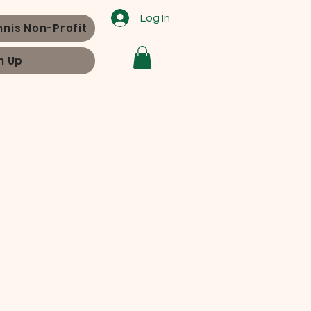
Log In
nnis Non-Profit
n Up