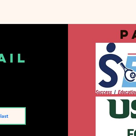
p
ail
t
last