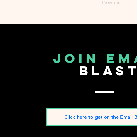
Previous
join em
blas
Click here to get on the Email B