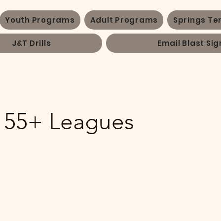
Youth Programs
Adult Programs
Springs Te
J&T Drills
Email Blast Sig
 55+ Leagues