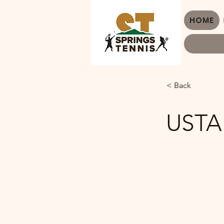
HOME
< Back
USTA