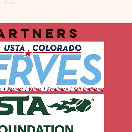
Next
artners