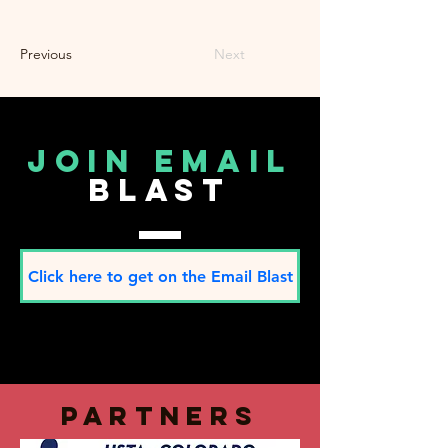
Previous
Next
join email
blast
Click here to get on the Email Blast
partners