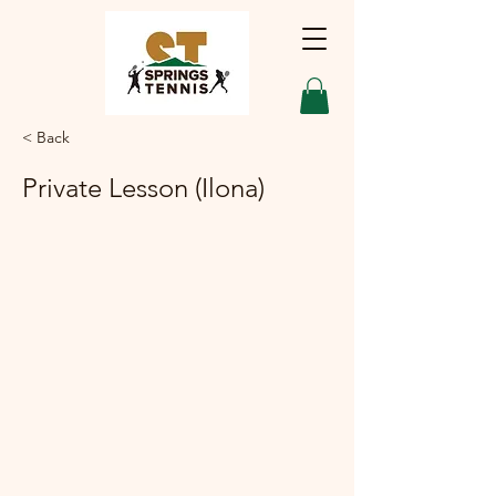
< Back
Private Lesson (Ilona)