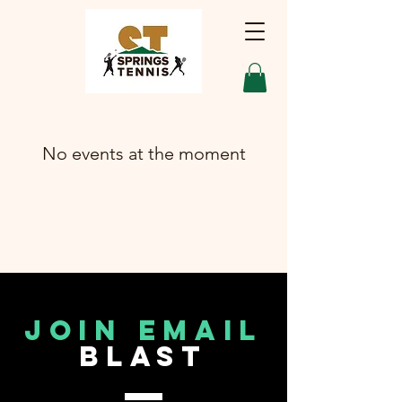
No events at the moment
join email
blast