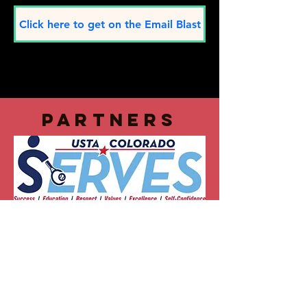
Click here to get on the Email Blast
partners