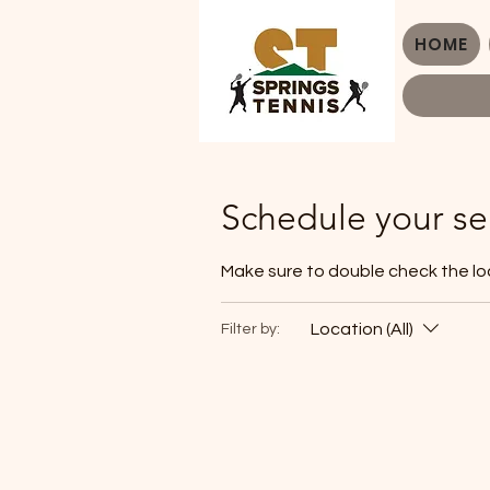
HOME
Schedule your se
Make sure to double check the lo
Location (All)
Filter by: