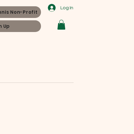
Log In
nnis Non-Profit
n Up