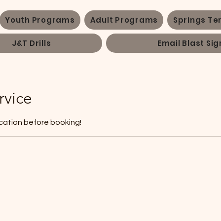
Youth Programs
Adult Programs
Springs Te
J&T Drills
Email Blast Sig
rvice
cation before booking!