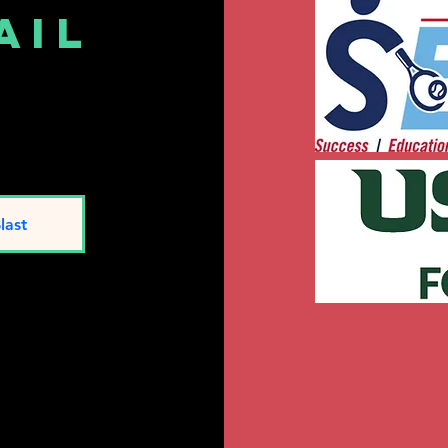
ail
t
last