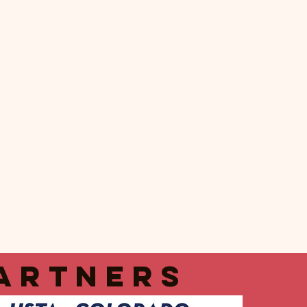
artners