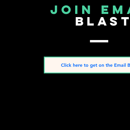
join em
blas
Click here to get on the Email B